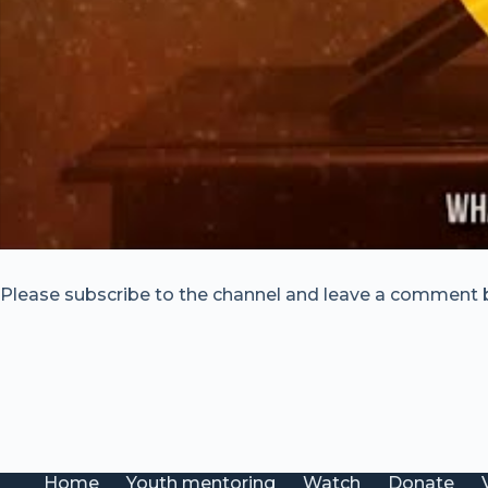
Please subscribe to the channel and leave a comment 
Home
Youth mentoring
Watch
Donate