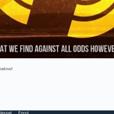
below!
Vessel
Enrol