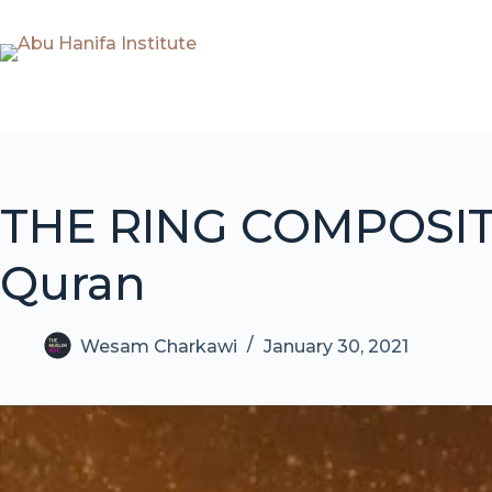
Skip
to
content
THE RING COMPOSITI
Quran
Wesam Charkawi
January 30, 2021