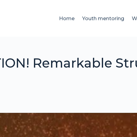
Home
Youth mentoring
W
ON! Remarkable Stru