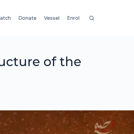
atch
Donate
Vessel
Enrol
cture of the