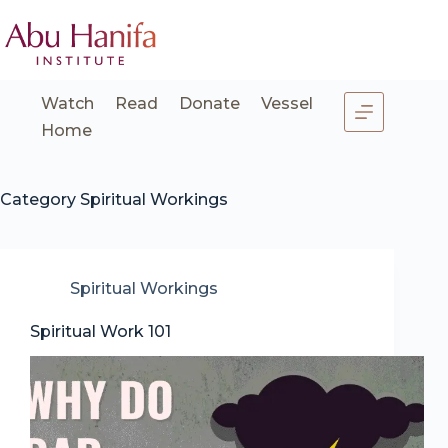
Skip
to
content
Watch
Read
Donate
Vessel
Home
Category
Spiritual Workings
Spiritual Workings
Spiritual Work 101