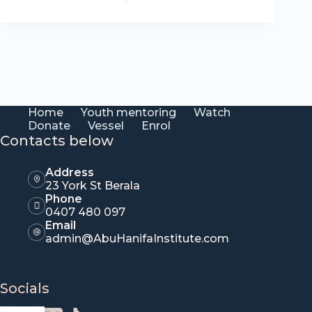
Home
Youth mentoring
Watch
Donate
Vessel
Enrol
Contacts below
Address
23 York St Berala
Phone
0407 480 097
Email
admin@AbuHanifaInstitute.com
Socials