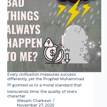
Every civilisation measures success
differently, yet the Prophet Muhammad
ﷺ pointed us to a moral standard that
transcends time: the quality of one’s
character
Wesam Charkawi
November 27, 2025